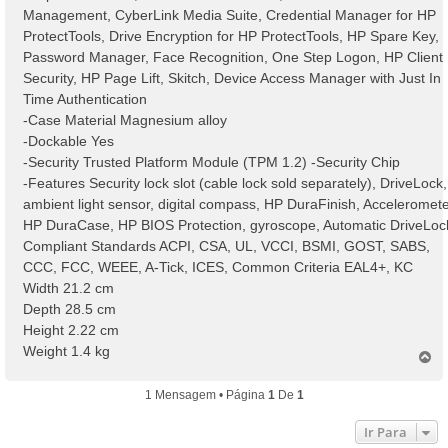
Management, CyberLink Media Suite, Credential Manager for HP
ProtectTools, Drive Encryption for HP ProtectTools, HP Spare Key,
Password Manager, Face Recognition, One Step Logon, HP Client
Security, HP Page Lift, Skitch, Device Access Manager with Just In
Time Authentication
-Case Material Magnesium alloy
-Dockable Yes
-Security Trusted Platform Module (TPM 1.2) -Security Chip
-Features Security lock slot (cable lock sold separately), DriveLock,
ambient light sensor, digital compass, HP DuraFinish, Acceleromete
HP DuraCase, HP BIOS Protection, gyroscope, Automatic DriveLoc
Compliant Standards ACPI, CSA, UL, VCCI, BSMI, GOST, SABS,
CCC, FCC, WEEE, A-Tick, ICES, Common Criteria EAL4+, KC
Width 21.2 cm
Depth 28.5 cm
Height 2.22 cm
Weight 1.4 kg
T
o
p
1 Mensagem • Página
1
De
1
o
Ir Para