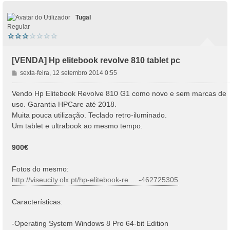
Tugal
Regular
[VENDA] Hp elitebook revolve 810 tablet pc
M
sexta-feira, 12 setembro 2014 0:55
e
n
Vendo Hp Elitebook Revolve 810 G1 como novo e sem marcas de
s
uso. Garantia HPCare até 2018.
a
Muita pouca utilização. Teclado retro-iluminado.
g
Um tablet e ultrabook ao mesmo tempo.
e
m
900€
Fotos do mesmo:
http://viseucity.olx.pt/hp-elitebook-re ... -462725305
Características:
-Operating System Windows 8 Pro 64-bit Edition