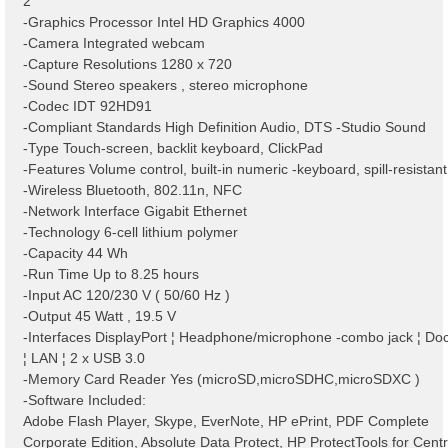
2
-Graphics Processor Intel HD Graphics 4000
-Camera Integrated webcam
-Capture Resolutions 1280 x 720
-Sound Stereo speakers , stereo microphone
-Codec IDT 92HD91
-Compliant Standards High Definition Audio, DTS -Studio Sound
-Type Touch-screen, backlit keyboard, ClickPad
-Features Volume control, built-in numeric -keyboard, spill-resistant
-Wireless Bluetooth, 802.11n, NFC
-Network Interface Gigabit Ethernet
-Technology 6-cell lithium polymer
-Capacity 44 Wh
-Run Time Up to 8.25 hours
-Input AC 120/230 V ( 50/60 Hz )
-Output 45 Watt , 19.5 V
-Interfaces DisplayPort ¦ Headphone/microphone -combo jack ¦ Do
¦ LAN ¦ 2 x USB 3.0
-Memory Card Reader Yes (microSD,microSDHC,microSDXC )
-Software Included:
Adobe Flash Player, Skype, EverNote, HP ePrint, PDF Complete
Corporate Edition, Absolute Data Protect, HP ProtectTools for Centr