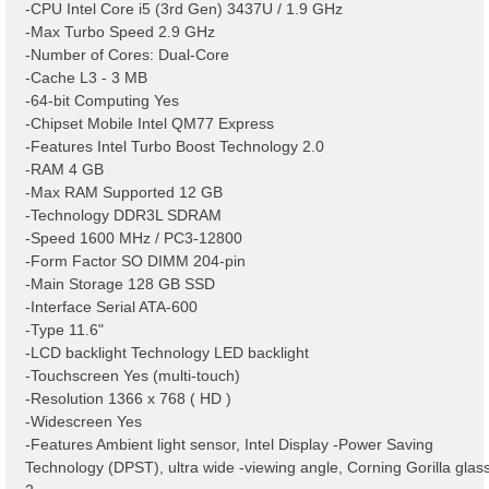
-CPU Intel Core i5 (3rd Gen) 3437U / 1.9 GHz
-Max Turbo Speed 2.9 GHz
-Number of Cores: Dual-Core
-Cache L3 - 3 MB
-64-bit Computing Yes
-Chipset Mobile Intel QM77 Express
-Features Intel Turbo Boost Technology 2.0
-RAM 4 GB
-Max RAM Supported 12 GB
-Technology DDR3L SDRAM
-Speed 1600 MHz / PC3-12800
-Form Factor SO DIMM 204-pin
-Main Storage 128 GB SSD
-Interface Serial ATA-600
-Type 11.6"
-LCD backlight Technology LED backlight
-Touchscreen Yes (multi-touch)
-Resolution 1366 x 768 ( HD )
-Widescreen Yes
-Features Ambient light sensor, Intel Display -Power Saving
Technology (DPST), ultra wide -viewing angle, Corning Gorilla glas