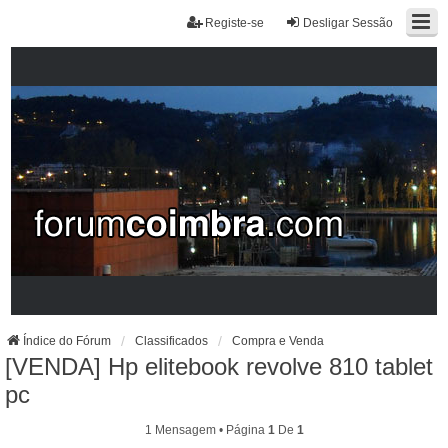
Registe-se
Desligar Sessão
Índice do Fórum
Classificados
Compra e Venda
[VENDA] Hp elitebook revolve 810 tablet
pc
1 Mensagem • Página
1
De
1