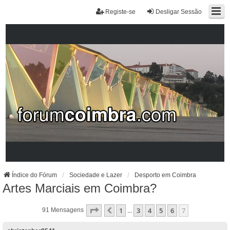
Registe-se
Desligar Sessão
Índice do Fórum
Sociedade e Lazer
Desporto em Coimbra
Artes Marciais em Coimbra?
Página
7
De
7
1
3
4
5
6
7
Anterior
91 Mensagens
...