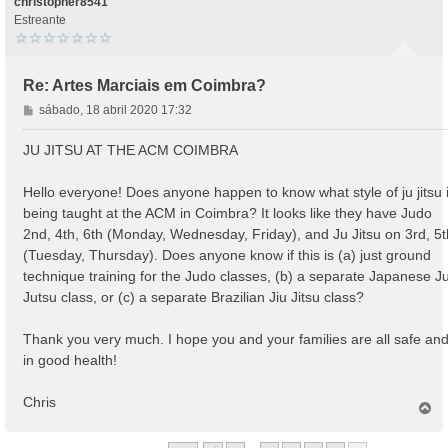
christopher8541
Estreante
Re: Artes Marciais em Coimbra?
M
sábado, 18 abril 2020 17:32
e
n
JU JITSU AT THE ACM COIMBRA
s
a
Hello everyone! Does anyone happen to know what style of ju jitsu 
g
being taught at the ACM in Coimbra? It looks like they have Judo
e
2nd, 4th, 6th (Monday, Wednesday, Friday), and Ju Jitsu on 3rd, 5t
m
(Tuesday, Thursday). Does anyone know if this is (a) just ground
technique training for the Judo classes, (b) a separate Japanese J
Jutsu class, or (c) a separate Brazilian Jiu Jitsu class?
Thank you very much. I hope you and your families are all safe an
in good health!
Chris
T
o
p